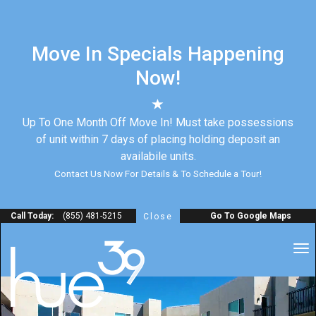
Move In Specials Happening
Now!
Up To One Month Off Move In! Must take possessions
of unit within 7 days of placing holding deposit an
availabile units.
Contact Us Now For Details & To Schedule a Tour!
Call Today:
(855) 481-5215
Go To Google Maps
Close
to
na