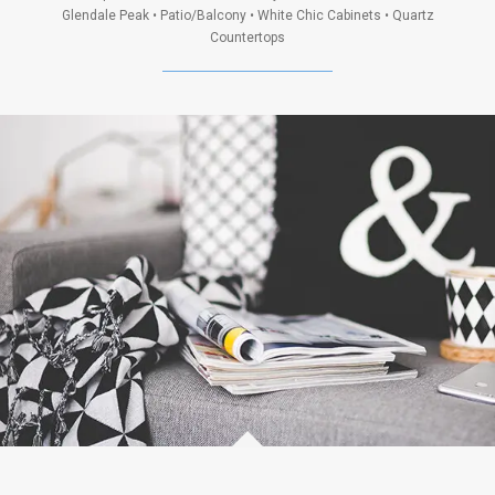
Glendale Peak • Patio/Balcony • White Chic Cabinets • Quartz
Countertops