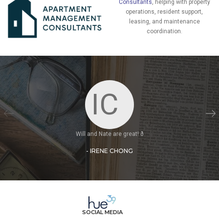
Consultants
, helping with property
operations, resident support,
leasing, and maintenance
coordination.
IC
Will and Nate are great! ð
- IRENE CHONG
SOCIAL MEDIA