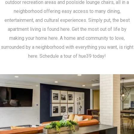
outdoor recreation areas and poolside lounge chairs, all in a
neighborhood offering easy access to many dining,
entertainment, and cultural experiences. Simply put, the best
apartment living is found here. Get the most out of life by
making your home here. A home and community to love,
surrounded by a neighborhood with everything you want, is right
here. Schedule a tour of hue39 today!