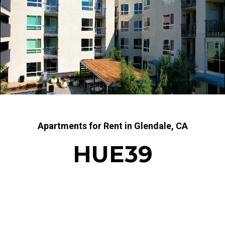
Apartments for Rent in Glendale, CA
HUE39