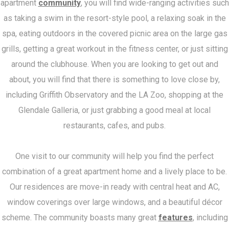
apartment
community
, you will find wide-ranging activities such
as taking a swim in the resort-style pool, a relaxing soak in the
spa, eating outdoors in the covered picnic area on the large gas
grills, getting a great workout in the fitness center, or just sitting
around the clubhouse. When you are looking to get out and
about, you will find that there is something to love close by,
including Griffith Observatory and the LA Zoo, shopping at the
Glendale Galleria, or just grabbing a good meal at local
restaurants, cafes, and pubs.
One visit to our community will help you find the perfect
combination of a great apartment home and a lively place to be.
Our residences are move-in ready with central heat and AC,
window coverings over large windows, and a beautiful décor
scheme. The community boasts many great
features
, including