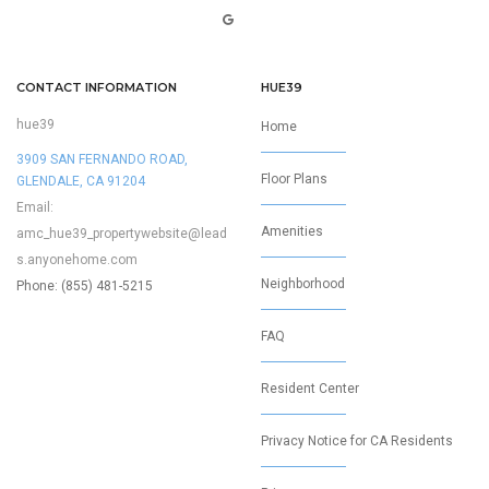
CONTACT INFORMATION
HUE39
hue39
Home
3909 SAN FERNANDO ROAD,
Floor Plans
GLENDALE, CA 91204
Email:
Amenities
amc_hue39_propertywebsite@lead
s.anyonehome.com
Neighborhood
Phone: (855) 481-5215
FAQ
Resident Center
Privacy Notice for CA Residents