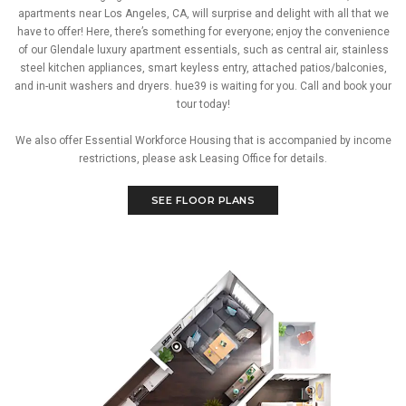
apartments near Los Angeles, CA, will surprise and delight with all that we
have to offer! Here, there’s something for everyone; enjoy the convenience
of our Glendale luxury apartment essentials, such as central air, stainless
steel kitchen appliances, smart keyless entry, attached patios/balconies,
and in-unit washers and dryers. hue39 is waiting for you. Call and book your
tour today!
We also offer Essential Workforce Housing that is accompanied by income
restrictions, please ask Leasing Office for details.
SEE FLOOR PLANS