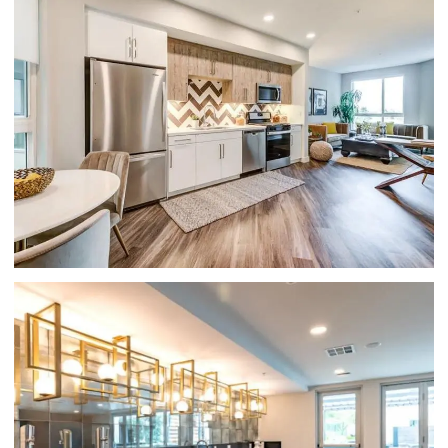
APARTMENTS FOR RENT IN GLENDALE, CA-
HUE39-LIVING ROOM WITH HARDWOOD
FLOORING AND LARGE WINDOWS