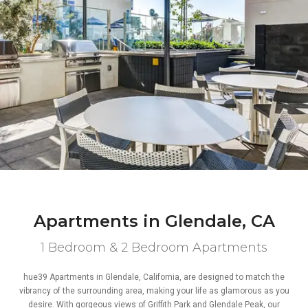
Apartments in Glendale, CA
1 Bedroom & 2 Bedroom Apartments
hue39 Apartments in Glendale, California, are designed to match the
vibrancy of the surrounding area, making your life as glamorous as you
desire. With gorgeous views of Griffith Park and Glendale Peak, our