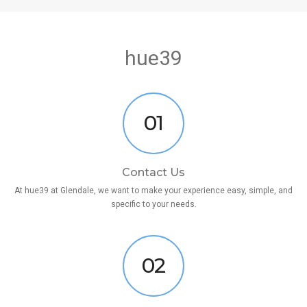
hue39
01
Contact Us
At hue39 at Glendale, we want to make your experience easy, simple, and
specific to your needs.
02