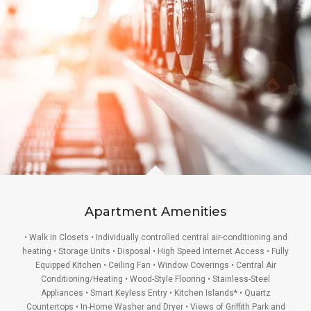
Apartment Amenities
• Walk In Closets • Individually controlled central air-conditioning and
heating • Storage Units • Disposal • High Speed Internet Access • Fully
Equipped Kitchen • Ceiling Fan • Window Coverings • Central Air
Conditioning/Heating • Wood-Style Flooring • Stainless-Steel
Appliances • Smart Keyless Entry • Kitchen Islands* • Quartz
Countertops • In-Home Washer and Dryer • Views of Griffith Park and