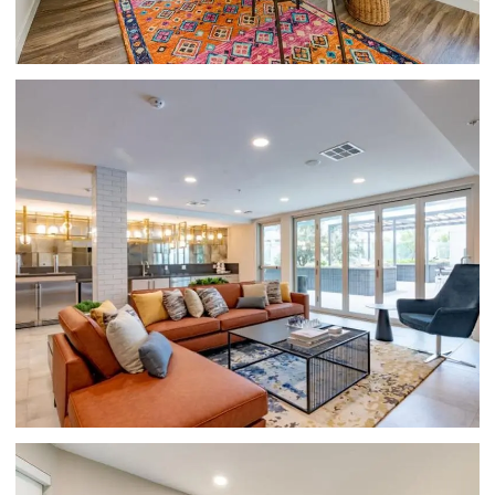
GLENDALE APARTMENTS-HUE39-
CLUBHOUSE WITH LOUNGE SEATING, TILE
FLOORING, LARGE WINDOWS, AND
APPLIANCES