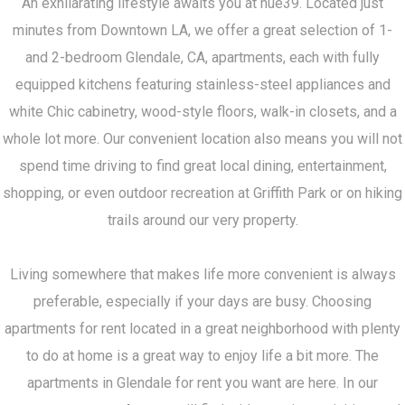
An exhilarating lifestyle awaits you at hue39. Located just
minutes from Downtown LA, we offer a great selection of 1-
and 2-bedroom Glendale, CA, apartments, each with fully
equipped kitchens featuring stainless-steel appliances and
white Chic cabinetry, wood-style floors, walk-in closets, and a
whole lot more. Our convenient location also means you will not
spend time driving to find great local dining, entertainment,
shopping, or even outdoor recreation at Griffith Park or on hiking
trails around our very property.
Living somewhere that makes life more convenient is always
preferable, especially if your days are busy. Choosing
apartments for rent located in a great neighborhood with plenty
to do at home is a great way to enjoy life a bit more. The
apartments in Glendale for rent you want are here. In our