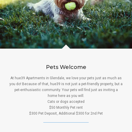
Pets Welcome
At hue39 Apartments in Glendale, we love your pets just as much as
you do! Because of that, hue39 is not just a pet-friendly property, but a
pet-enthusiastic community. Your pets will find just as inviting a
home here as you will.
Cats or dogs accepted
$50 Monthly Pet rent
$300 Pet Deposit, Additional $300 for 2nd Pet