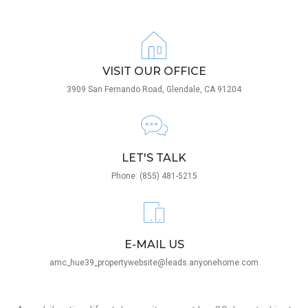
VISIT OUR OFFICE
3909 San Fernando Road, Glendale, CA 91204
LET'S TALK
Phone: (855) 481-5215
E-MAIL US
amc_hue39_propertywebsite@leads.anyonehome.com