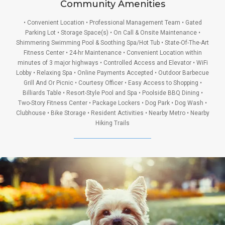
Community Amenities
• Convenient Location • Professional Management Team • Gated
Parking Lot • Storage Space(s) • On Call & Onsite Maintenance •
Shimmering Swimming Pool & Soothing Spa/Hot Tub • State-Of-The-Art
Fitness Center • 24-hr Maintenance • Convenient Location within
minutes of 3 major highways • Controlled Access and Elevator • WiFi
Lobby • Relaxing Spa • Online Payments Accepted • Outdoor Barbecue
Grill And Or Picnic • Courtesy Officer • Easy Access to Shopping •
Billiards Table • Resort-Style Pool and Spa • Poolside BBQ Dining •
Two-Story Fitness Center • Package Lockers • Dog Park • Dog Wash •
Clubhouse • Bike Storage • Resident Activities • Nearby Metro • Nearby
Hiking Trails