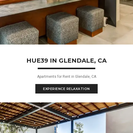
HUE39 IN GLENDALE, CA
Apartments for Rent in Glendale, CA
EXPERIENCE RELAXATION