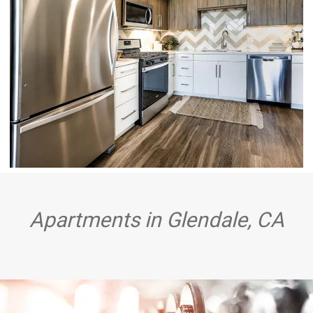
GLENDALE, CA APARTMENTS - HUE39 - FULLY
EQUIPPED KITCHEN WITH WOOD-STYLE
FLOORING, STAINLESS STEEL APPLIANCES,
WOOD-STYLE UPPER CABINETRY, CHIC
WHITE
Apartments in Glendale, CA