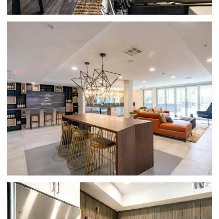
CLUBHOUSE LOBBY | HUE 39 APARTMENTS
IN GLENDALE, CA