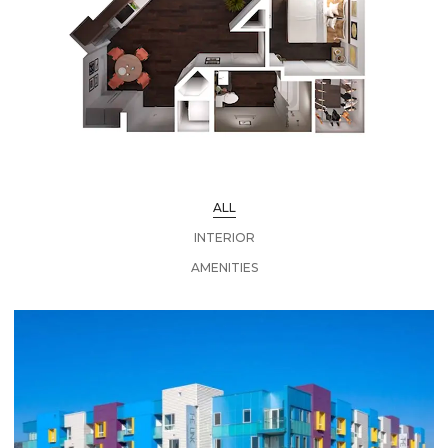
ALL
INTERIOR
AMENITIES