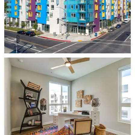
APARTMENTS FOR RENT IN GLENDALE, CA -
HUE39 - APARTMENT BUILDING EXTERIOR
WITH COLORFUL WALLS, FEATURING
PURPLE, YELLOW, AND BLUE DETAILS,
PRIVATE BAL
PET-FRIENDLY APARTMENTS IN GLENDALE,
CA - HUE39 - HOME OFFICE SPACE WITH
WOOD-STYLE FLOORING, TWO LARGE
WINDOWS, AND A CEILING FAN