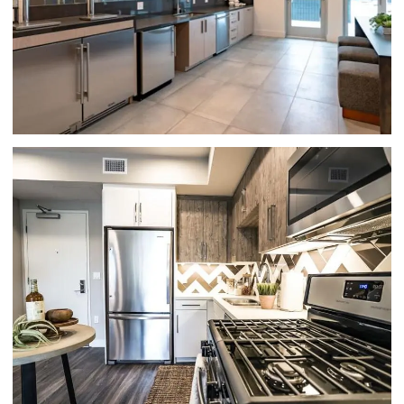
CLUBHOUSE KITCHEN | HUE 39
APARTMENTS IN GLENDALE, CA
KITCHEN | HUE 39 GLENDALE CA
APARTMENTS