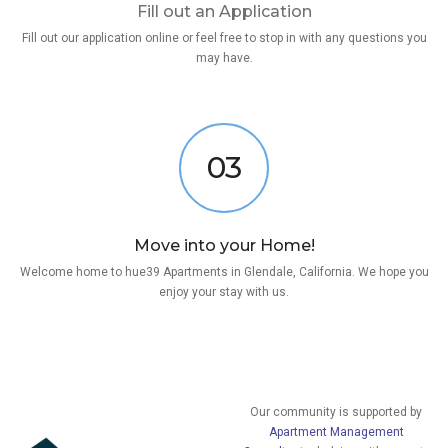
Fill out an Application
Fill out our application online or feel free to stop in with any questions you
may have.
03
Move into your Home!
Welcome home to hue39 Apartments in Glendale, California. We hope you
enjoy your stay with us.
Our community is supported by
Apartment Management