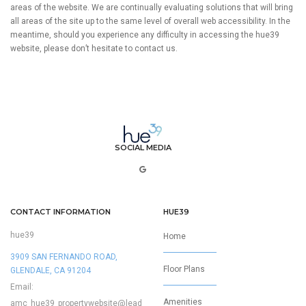
areas of the website. We are continually evaluating solutions that will bring
all areas of the site up to the same level of overall web accessibility. In the
meantime, should you experience any difficulty in accessing the hue39
website, please don’t hesitate to contact us.
SOCIAL MEDIA
CONTACT INFORMATION
HUE39
hue39
Home
3909 SAN FERNANDO ROAD,
Floor Plans
GLENDALE, CA 91204
Email:
Amenities
amc_hue39_propertywebsite@lead