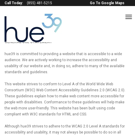
Call Today:
(855) 481-5215
Go To Google Maps
to
na
Terms of service
GENERAL USE STATEMENT
hue39 is committed to providing a website that is accessible to a wide
audience. We are actively working to increase the accessibility and
usability of our website and, in doing so, adhere to many of the available
standards and guidelines.
This website strives to conform to Level A of the World Wide Web
Consortium (W3C) Web Content Accessibility Guidelines 2.0 (WCAG 2.0).
These guidelines explain how to make web content more accessible for
people with disabilities. Conformance to these guidelines will help make
the web more user-friendly. This website has been built using code
compliant with W3C standards for HTML and CSS.
Although hue39 strives to adhere to the WCAG 2.0 Level A standards for
accessibility and usability, it may not always be possible to do so in all