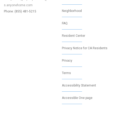
s.anyonehome.com
Neighborhood
Phone: (855) 481-5215
FAQ
Resident Center
Privacy Notice for CA Residents
Privacy
Terms
Accessibility Statement
Accessible One page