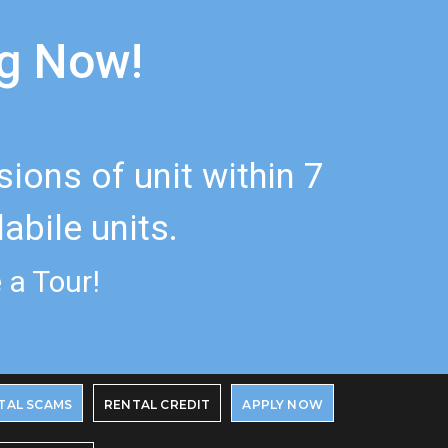
ng Now!
ons of unit within 7
abile units.
 a Tour!
TAL SCAMS
RENTAL CREDIT
APPLY NOW