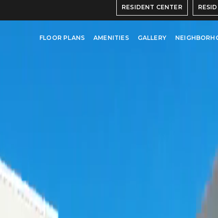
RESIDENT CENTER
RESI
FLOOR PLANS
AMENITIES
GALLERY
NEIGHBORH