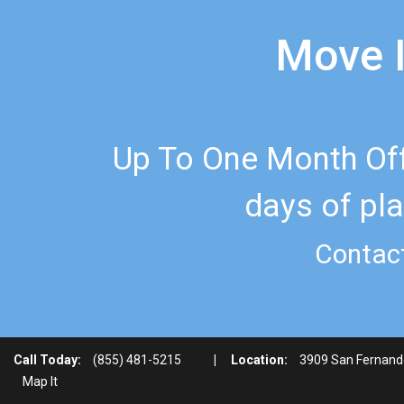
Move I
Up To One Month Off
days of pla
Contact
Call Today:
(855) 481-5215
|
Location:
3909 San Fernand
Map It