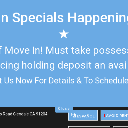
n Specials Happeni
 Move In! Must take possessi
cing holding deposit an avail
 Us Now For Details & To Schedule
Close
o Road Glendale CA 91204
AVOID REN
ESPAÑOL