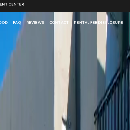
DENT CENTER
OOD
FAQ
REVIEWS
CONTACT
RENTAL FEE DISCLOSURE